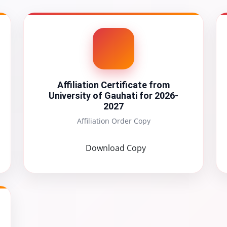
Affiliation Certificate from
University of Gauhati for 2026-
2027
Affiliation Order Copy
Download Copy