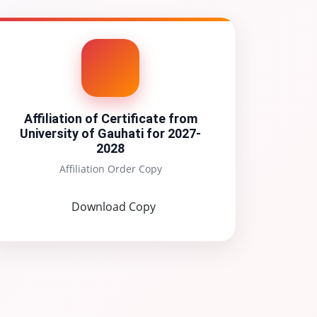
Affiliation of Certificate from
University of Gauhati for 2027-
2028
Affiliation Order Copy
Download Copy