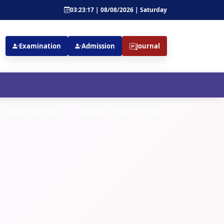
03:23:17 | 08/08/2026 | Saturday
Examination
Admission
Journal
PUBLICATION
LIBRARY
INSPECTION
.