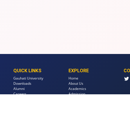
QUICK LINKS
EXPLORE
CO
Gauhati University
Home
Downloads
About Us
Alumni
Academics
Careers
Admission
Events
Faculty