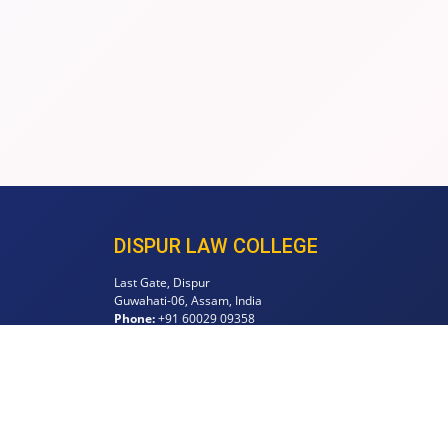
DISPUR LAW COLLEGE
Last Gate, Dispur
Guwahati-06, Assam, India
Phone:
+91 60029 09358
Email:
principaldispurlawcollege@gmail.com
info@dispurlawcollege.org