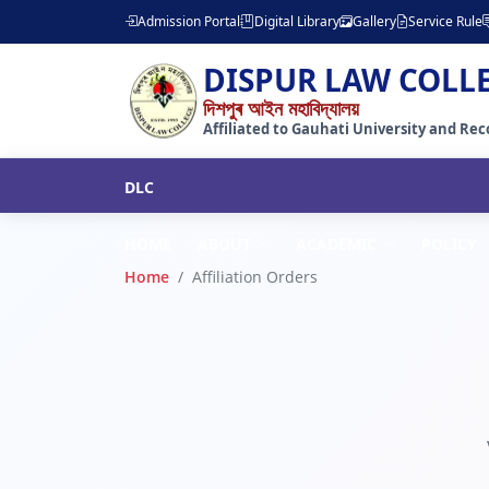
Admission Portal
Digital Library
Gallery
Service Rule
DISPUR LAW COLL
দিশপুৰ আইন মহাবিদ্যালয়
Affiliated to Gauhati University and Reco
DLC
HOME
ABOUT
ACADEMIC
POLICY
Home
Affiliation Orders