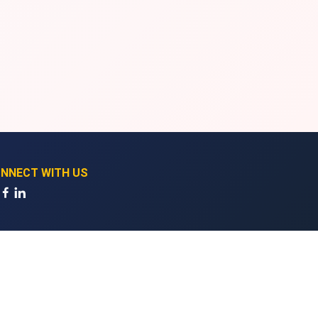
NNECT WITH US