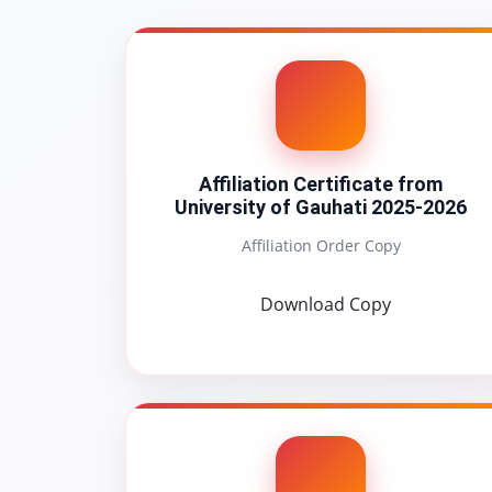
Affiliation Certificate from
University of Gauhati 2025-2026
Affiliation Order Copy
Download Copy