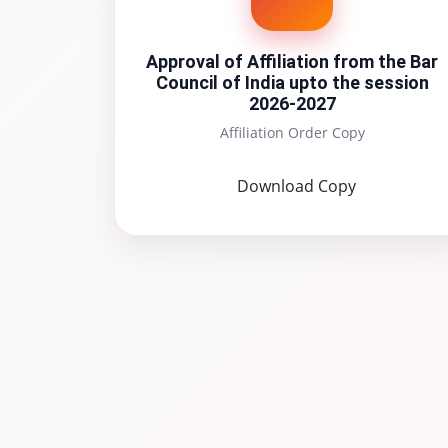
Approval of Affiliation from the Bar
Council of India upto the session
2026-2027
Affiliation Order Copy
Download Copy