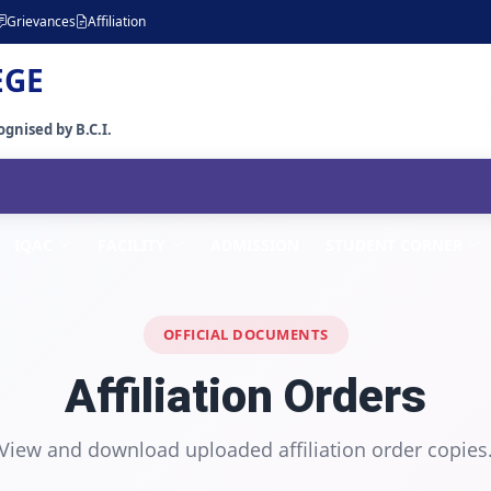
Grievances
Affiliation
EGE
gnised by B.C.I.
IQAC
FACILITY
ADMISSION
STUDENT CORNER
OFFICIAL DOCUMENTS
Affiliation Orders
View and download uploaded affiliation order copies