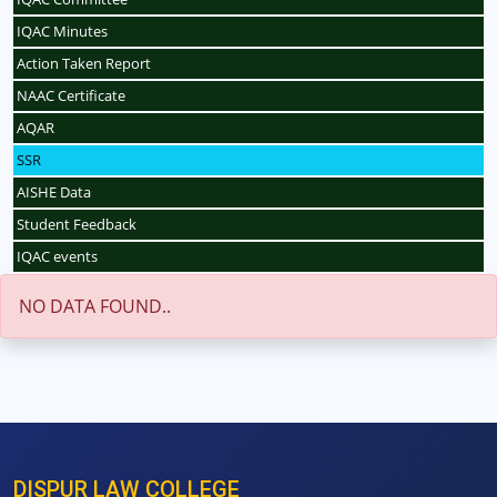
IQAC Minutes
Action Taken Report
NAAC Certificate
AQAR
SSR
AISHE Data
Student Feedback
IQAC events
NO DATA FOUND..
DISPUR LAW COLLEGE