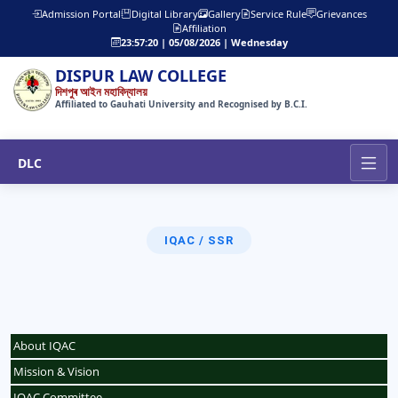
Admission Portal
Digital Library
Gallery
Service Rule
Grievances
Affiliation
23:57:20 | 05/08/2026 | Wednesday
DISPUR LAW COLLEGE
দিশপুৰ আইন মহাবিদ্যালয়
Affiliated to Gauhati University and Recognised by B.C.I.
DLC
IQAC / SSR
About IQAC
Mission & Vision
IQAC Committee