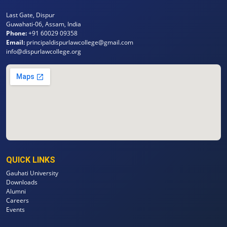
Last Gate, Dispur
Guwahati-06, Assam, India
Phone:
+91 60029 09358
Email:
principaldispurlawcollege@gmail.com
info@dispurlawcollege.org
QUICK LINKS
Gauhati University
Downloads
Alumni
Careers
Events