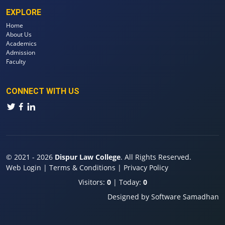
EXPLORE
Home
About Us
Academics
Admission
Faculty
CONNECT WITH US
© 2021 - 2026
Dispur Law College
. All Rights Reserved.
Web Login
|
Terms & Conditions
|
Privacy Policy
Visitors:
0
| Today:
0
Designed by
Software Samadhan