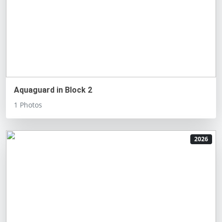
Aquaguard in Block 2
1 Photos
2026