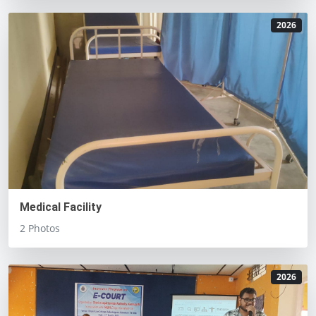
2026
Medical Facility
2 Photos
2026