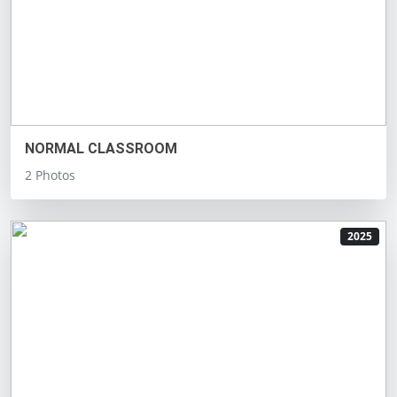
NORMAL CLASSROOM
2 Photos
2025