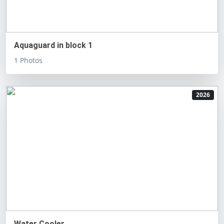
Aquaguard in block 1
1 Photos
2026
Water Cooler