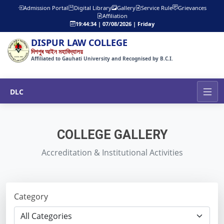
Admission Portal
Digital Library
Gallery
Service Rule
Grievances
Affiliation
19:44:36 | 07/08/2026 | Friday
DISPUR LAW COLLEGE
দিশপুৰ আইন মহাবিদ্যালয়
Affiliated to Gauhati University and Recognised by B.C.I.
DLC
COLLEGE GALLERY
Accreditation & Institutional Activities
Category