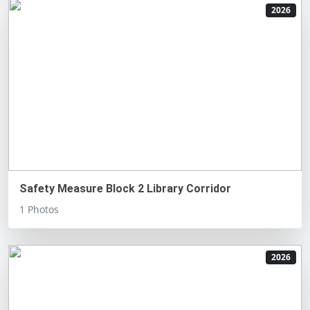
2026
Safety Measure Block 2 Library Corridor
1 Photos
2026