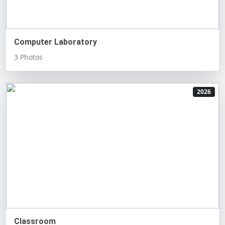
Computer Laboratory
3 Photos
2026
Classroom