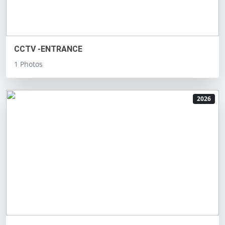
CCTV -ENTRANCE
1 Photos
2026