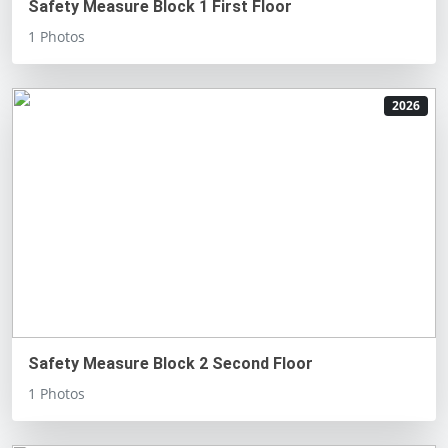
Safety Measure Block 1 First Floor
1 Photos
2026
Safety Measure Block 2 Second Floor
1 Photos