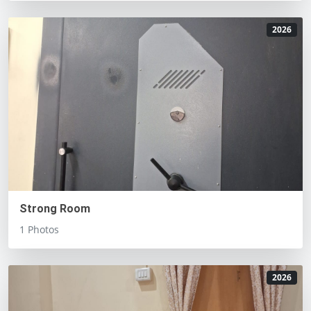
2026
Strong Room
1 Photos
2026