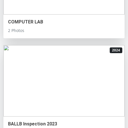
COMPUTER LAB
2 Photos
2024
BALLB Inspection 2023