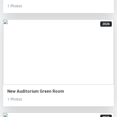
1 Photos
2026
New Auditorium Green Room
1 Photos