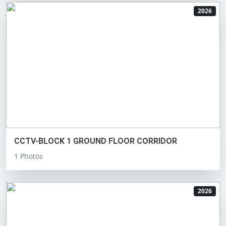
2026
CCTV-BLOCK 1 GROUND FLOOR CORRIDOR
1 Photos
2026