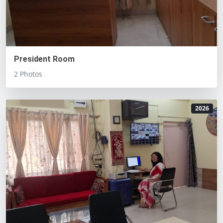
President Room
2 Photos
2026