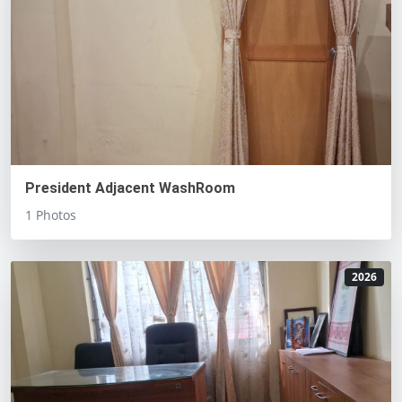
President Adjacent WashRoom
1 Photos
2026