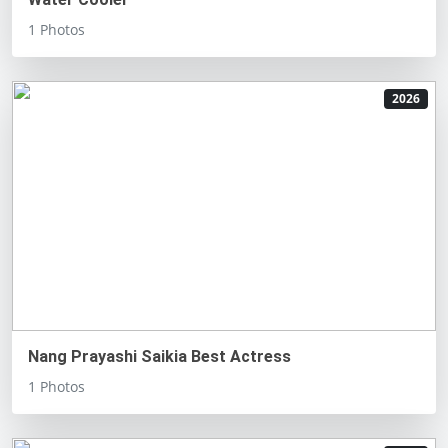
1 Photos
2026
Nang Prayashi Saikia Best Actress
1 Photos