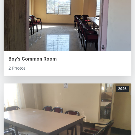
Boy's Common Room
2 Photos
2026