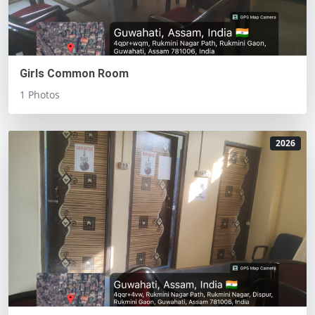
Girls Common Room
1 Photos
2026