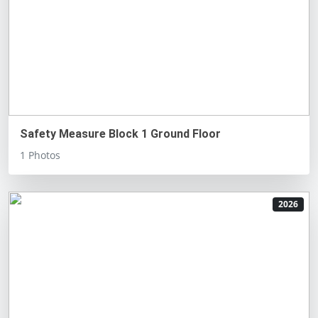
Safety Measure Block 1 Ground Floor
1 Photos
2026