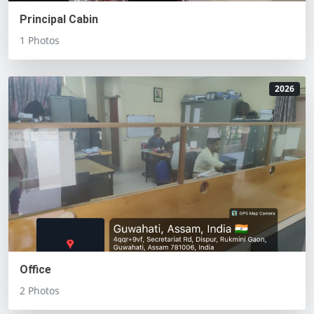
Principal Cabin
1 Photos
2026
Office
2 Photos