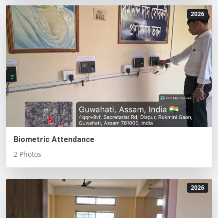
2026
Biometric Attendance
2 Photos
2026