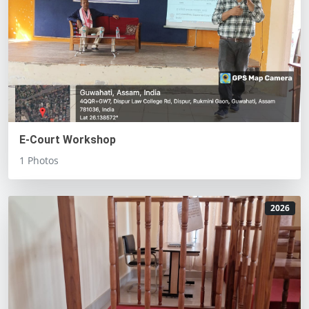
E-Court Workshop
1 Photos
2026