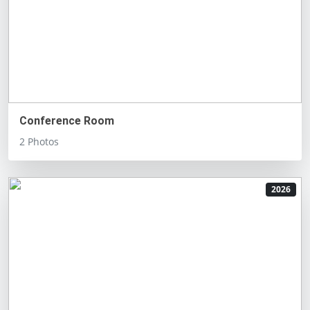
Conference Room
2 Photos
2026