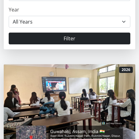
Year
Filter
2026