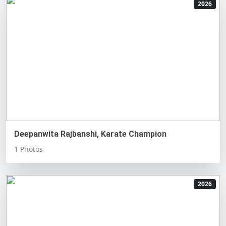
2026
Deepanwita Rajbanshi, Karate Champion
1 Photos
2026