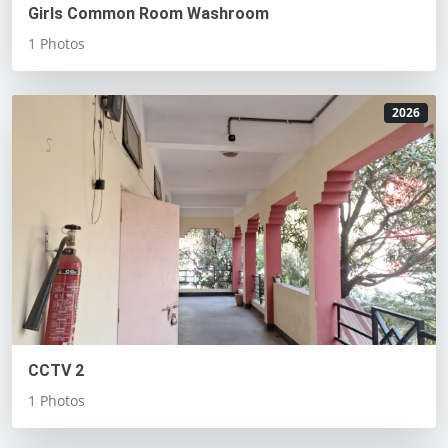
Girls Common Room Washroom
1 Photos
2026
CCTV 2
1 Photos