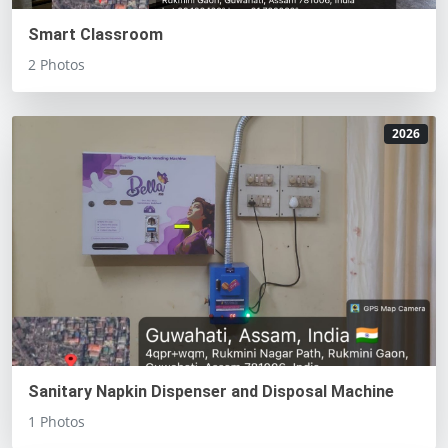
Smart Classroom
2 Photos
2026
Sanitary Napkin Dispenser and Disposal Machine
1 Photos