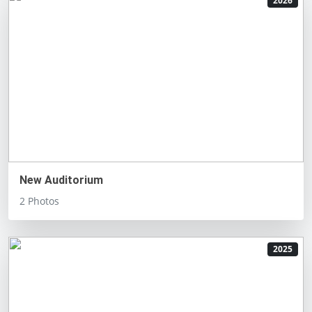
2026
New Auditorium
2 Photos
2025