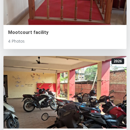
Mootcourt facility
4 Photos
2026