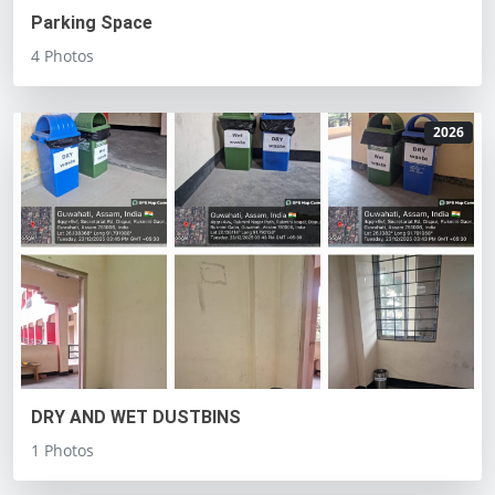
Parking Space
4 Photos
2026
DRY AND WET DUSTBINS
1 Photos