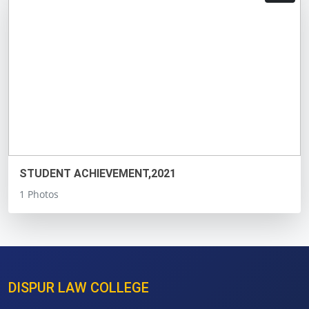
STUDENT ACHIEVEMENT,2021
1 Photos
DISPUR LAW COLLEGE