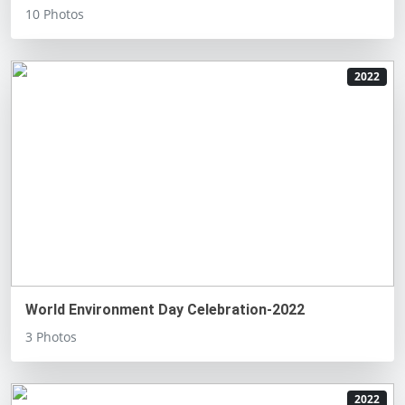
10 Photos
2022
World Environment Day Celebration-2022
3 Photos
2022